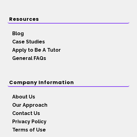
Resources
Blog
Case Studies
Apply to Be A Tutor
General FAQs
Company Information
About Us
Our Approach
Contact Us
Privacy Policy
Terms of Use