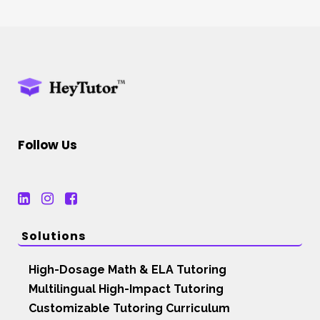
Follow Us
Solutions
High-Dosage Math & ELA Tutoring
Multilingual High-Impact Tutoring
Customizable Tutoring Curriculum