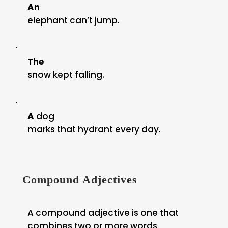
An
elephant can’t jump.
·
The
snow kept falling.
·
A
dog
marks that hydrant every day.
Compound Adjectives
A compound adjective is one that
combines two or more words