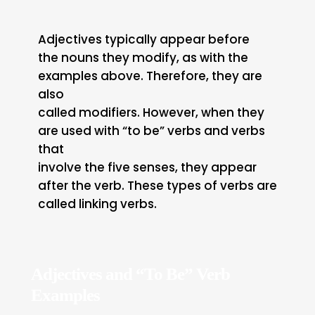
Adjectives typically appear before
the nouns they modify, as with the
examples above. Therefore, they are
also
called modifiers. However, when they
are used with “to be” verbs and verbs
that
involve the five senses, they appear
after the verb. These types of verbs are
called linking verbs.
Adjectives and “To Be” Verb
Examples