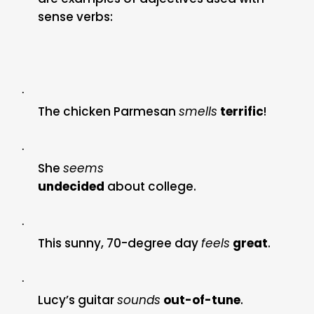
sense verbs:
·
The chicken Parmesan
smells
terrific
!
·
She
seems
undecided
about college.
·
This sunny, 70-degree day
feels
great
.
·
Lucy’s guitar
sounds
out-of-tune
.