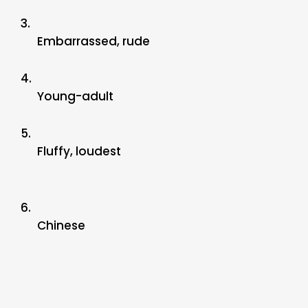
3.
Embarrassed, rude
4.
Young-adult
5.
Fluffy, loudest
6.
Chinese