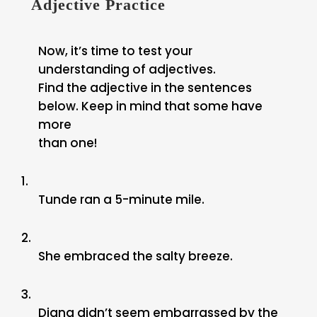
Adjective Practice
Now, it’s time to test your
understanding of adjectives.
Find the adjective in the sentences
below. Keep in mind that some have
more
than one!
1.
Tunde ran a 5-minute mile.
2.
She embraced the salty breeze.
3.
Diana didn’t seem embarrassed by the