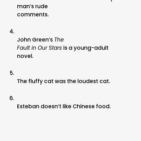
man’s rude
comments.
4.
John Green’s
The
Fault in Our Stars
is a young-adult
novel.
5.
The fluffy cat was the loudest cat.
6.
Esteban doesn’t like Chinese food.