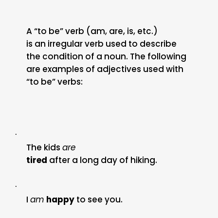
A “to be” verb (am, are, is, etc.)
is an irregular verb used to describe
the condition of a noun. The following
are examples of adjectives used with
“to be” verbs:
·
The kids
are
tired
after a long day of hiking.
·
I
am
happy
to see you.