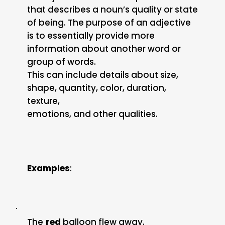
that describes a noun’s quality or state
of being. The purpose of an adjective
is to essentially provide more
information about another word or
group of words.
This can include details about size,
shape, quantity, color, duration,
texture,
emotions, and other qualities.
Examples
:
·
The
red
balloon flew away.