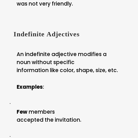
was not very friendly.
Indefinite Adjectives
An indefinite adjective modifies a
noun without specific
information like color, shape, size, etc.
Examples
:
·
Few
members
accepted the invitation.
·