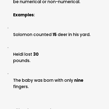
be numerical or non-numerical.
Examples
:
·
Solomon counted
15
deer in his yard.
·
Heidi lost
30
pounds.
·
The baby was born with only
nine
fingers.