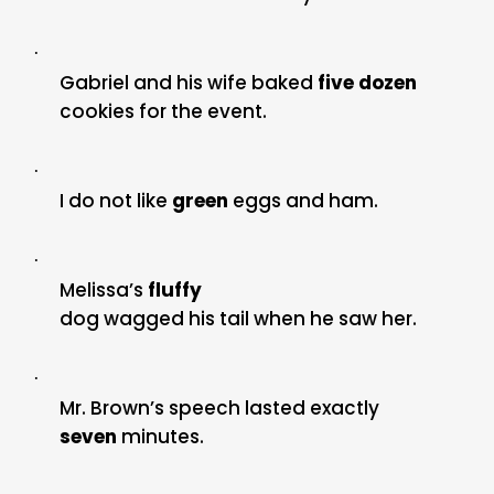
·
Gabriel and his wife baked
five dozen
cookies for the event.
·
I do not like
green
eggs and ham.
·
Melissa’s
fluffy
dog wagged his tail when he saw her.
·
Mr. Brown’s speech lasted exactly
seven
minutes.