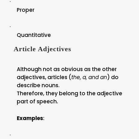
·
Proper
·
Quantitative
Article Adjectives
Although not as obvious as the other
adjectives, articles (
the, a, and an
) do
describe nouns.
Therefore, they belong to the adjective
part of speech.
Examples
:
·