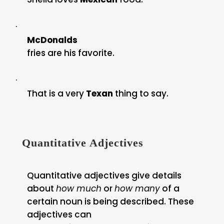
·
McDonalds
fries are his favorite.
·
That is a very
Texan
thing to say.
Quantitative Adjectives
Quantitative adjectives give details
about
how much
or
how many
of a
certain noun is being described. These
adjectives can