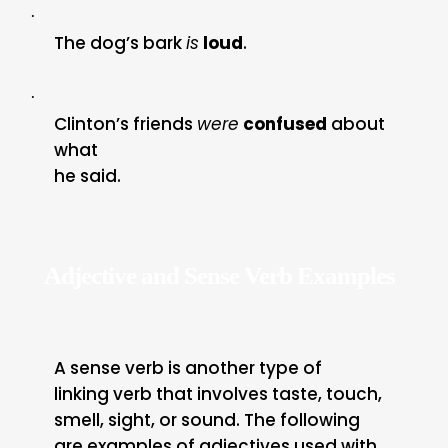
·
The dog’s bark
is
loud
.
·
Clinton’s friends
were
confused
about
what
he said.
Adjective and Sense Verb Examples
A sense verb is another type of
linking verb that involves taste, touch,
smell, sight, or sound. The following
are examples of adjectives used with