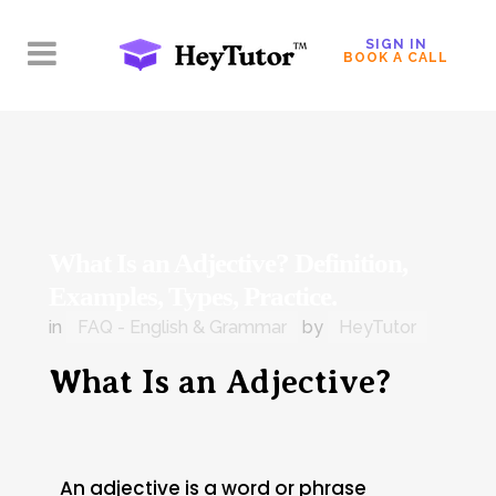
SIGN IN
BOOK A CALL
What Is an Adjective? Definition,
Examples, Types, Practice.
in
FAQ - English & Grammar
by
HeyTutor
What Is an Adjective?
An adjective is a word or phrase