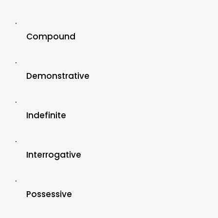
·
Compound
·
Demonstrative
·
Indefinite
·
Interrogative
·
Possessive