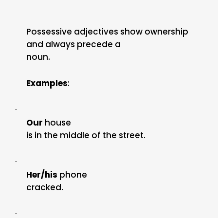
Possessive adjectives show ownership
and always precede a
noun.
Examples
:
·
Our
house
is in the middle of the street.
·
Her/his
phone
cracked.
·