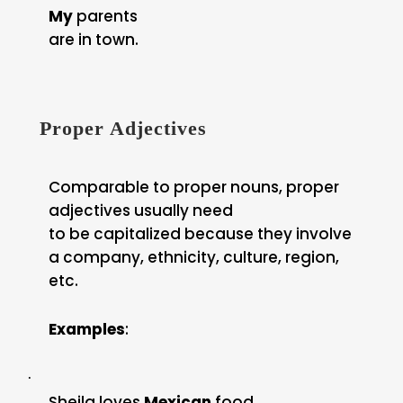
My
parents
are in town.
Proper Adjectives
Comparable to proper nouns, proper
adjectives usually need
to be capitalized because they involve
a company, ethnicity, culture, region,
etc.
Examples
:
·
Sheila loves
Mexican
food.