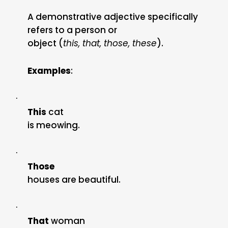
A demonstrative adjective specifically
refers to a person or
object (
this, that, those, these
).
Examples
:
·
This
cat
is meowing.
·
Those
houses are beautiful.
·
That
woman