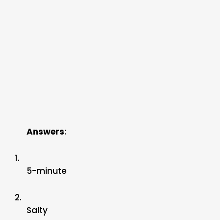
Answers
:
1.
5-minute
2.
Salty