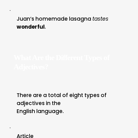
·
Juan’s homemade lasagna
tastes
wonderful
.
What Are the Different Types of
Adjectives?
There are a total of eight types of
adjectives in the
English language.
·
Article