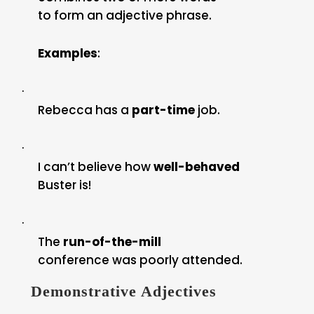
to form an adjective phrase.
Examples
:
·
Rebecca has a
part-time
job.
·
I can’t believe how
well-behaved
Buster is!
·
The
run-of-the-mill
conference was poorly attended.
Demonstrative Adjectives