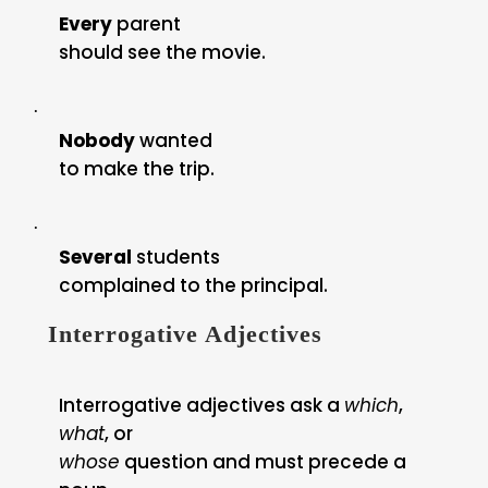
Every
parent
should see the movie.
·
Nobody
wanted
to make the trip.
·
Several
students
complained to the principal.
Interrogative Adjectives
Interrogative adjectives ask a
which
,
what
, or
whose
question and must precede a