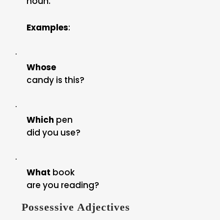
noun.
Examples
:
·
Whose
candy is this?
·
Which
pen
did you use?
·
What
book
are you reading?
Possessive Adjectives